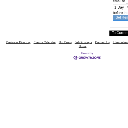
email to
before th
Business Directory
Events Calendar
Hot Deals
Job Postings
Contact Us
Informatio
Home