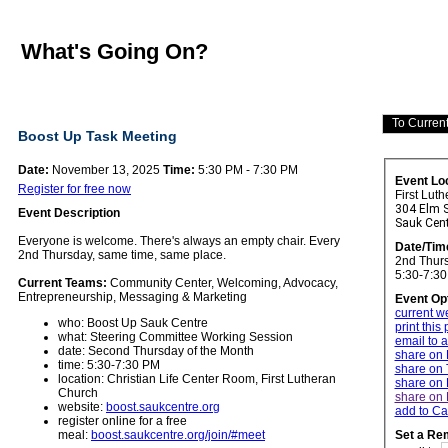
What's Going On?
Boost Up Task Meeting
Date:
November 13, 2025
Time:
5:30 PM - 7:30 PM
Event Lo
Register for free now
First Lut
304 Elm S
Event Description
Sauk Cen
Everyone is welcome. There's always an empty chair.
Every
Date/Tim
2nd Thursday, same time, same place.
2nd Thurs
5:30-7:3
Current Teams:
Community Center, Welcoming, Advocacy,
Entrepreneurship, Messaging & Marketing
Event Op
current w
who: Boost Up Sauk Centre
print this
what: Steering Committee Working Session
email to a
date: Second Thursday of the Month
share on
time: 5:30-7:30 PM
share on 
location: Christian Life Center Room, First Lutheran
share on 
Church
share on 
website:
boost.saukcentre.org
add to Ca
register online for a free
meal:
boost.saukcentre.org/join/#meet
Set a Re