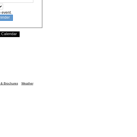
e event.
n & Brochures
Weather