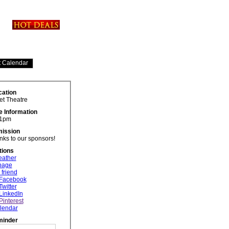
cation
et Theatre
e Information
 1pm
ission
ks to our sponsors!
tions
eather
 page
 friend
 Facebook
Twitter
LinkedIn
Pinterest
lendar
minder