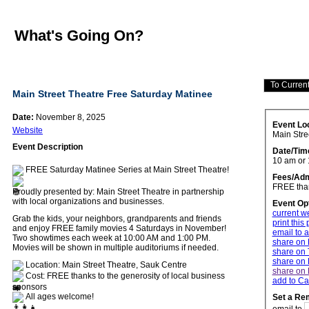
What's Going On?
Main Street Theatre Free Saturday Matinee
Date:
November 8, 2025
Event Lo
Website
Main Stre
Event Description
Date/Tim
10 am or
FREE Saturday Matinee Series at Main Street Theatre!
Fees/Adm
FREE than
Proudly presented by: Main Street Theatre in partnership
with local organizations and businesses.
Event Op
current w
Grab the kids, your neighbors, grandparents and friends
print this
and enjoy FREE family movies 4 Saturdays in November!
email to a
Two showtimes each week at 10:00 AM and 1:00 PM.
share on
Movies will be shown in multiple auditoriums if needed.
share on 
share on 
Location: Main Street Theatre, Sauk Centre
share on 
Cost: FREE thanks to the generosity of local business
add to Ca
sponsors
All ages welcome!
Set a Re