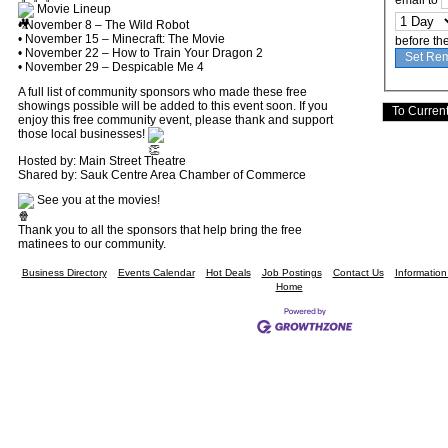
email to
Movie Lineup
• November 8 – The Wild Robot
• November 15 – Minecraft: The Movie
before th
• November 22 – How to Train Your Dragon 2
• November 29 – Despicable Me 4
A full list of community sponsors who made these free
showings possible will be added to this event soon. If you
enjoy this free community event, please thank and support
those local businesses!
Hosted by: Main Street Theatre
Shared by: Sauk Centre Area Chamber of Commerce
See you at the movies!
Thank you to all the sponsors that help bring the free
matinees to our community.
Business Directory
Events Calendar
Hot Deals
Job Postings
Contact Us
Informatio
Home