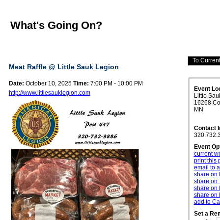
What's Going On?
Meat Raffle @ Little Sauk Legion
Date:
October 10, 2025
Time:
7:00 PM - 10:00 PM
Event Lo
http://www.littlesauklegion.com
Little Sa
16268 Cou
MN
Contact 
320.732.
Event Op
current w
print this
email to a
share on
share on 
share on 
share on 
add to Ca
Set a Re