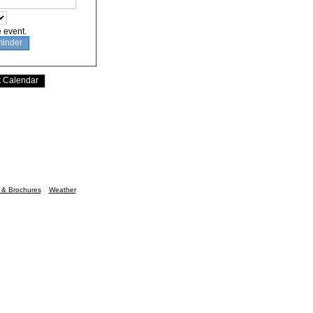
e event.
n & Brochures
Weather