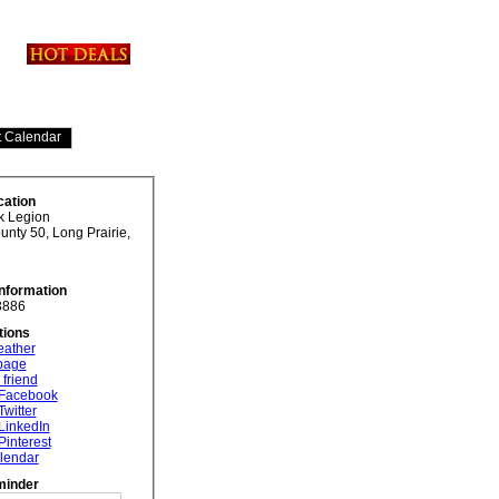
cation
uk Legion
nty 50, Long Prairie,
Information
3886
tions
eather
 page
 friend
 Facebook
Twitter
LinkedIn
Pinterest
lendar
minder