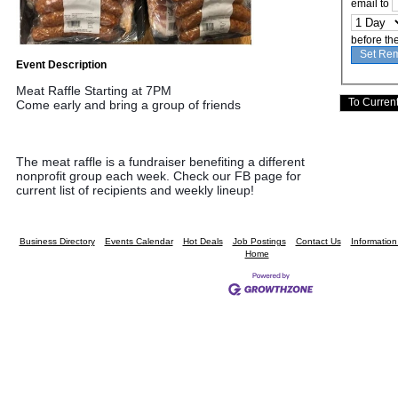
email to
before th
Event Description
Meat Raffle Starting at 7PM
Come early and bring a group of friends
The meat raffle is a fundraiser benefiting a different 
nonprofit group each week. Check our FB page for 
current list of recipients and weekly lineup!
Business Directory
Events Calendar
Hot Deals
Job Postings
Contact Us
Informatio
Home