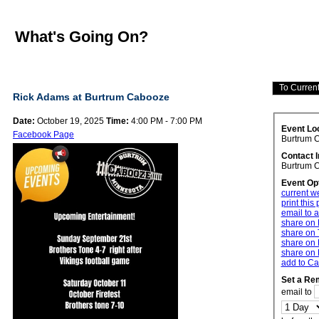
What's Going On?
Rick Adams at Burtrum Cabooze
Date:
October 19, 2025
Time:
4:00 PM - 7:00 PM
Event Lo
Facebook Page
Burtrum 
Contact 
Burtrum 
Event Op
current w
print this
email to a
share on
share on 
share on 
share on 
add to Ca
Set a Re
email to