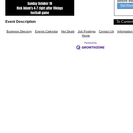
before th
Event Description
Business Directory
Events Calendar
Hot Deals
Job Postings
Contact Us
Informatio
Home