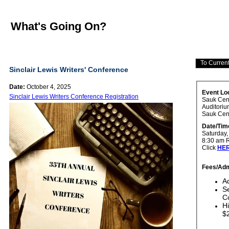
What's Going On?
Sinclair Lewis Writers' Conference
Date:
October 4, 2025
Event Lo
Sinclair Lewis Writers Conference Registration
Sauk Cen
Auditoriu
Sauk Cen
Date/Tim
Saturday, 
8:30 am R
Click
HE
Fees/Adm
Ad
Se
Co
Hi
$