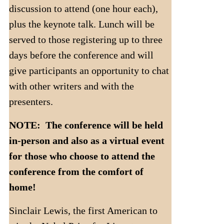
discussion to attend (one hour each),
plus the keynote talk. Lunch will be
served to those registering up to three
days before the conference and will
give participants an opportunity to chat
with other writers and with the
presenters.
NOTE: The conference will be held
in-person and also as a virtual event
for those who choose to attend the
conference from the comfort of
home!
Sinclair Lewis, the first American to