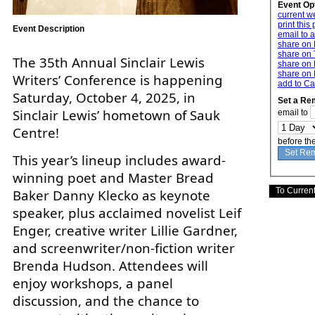
Event Op
current w
print this
Event Description
email to a
share on
share on 
The 35th Annual Sinclair Lewis
share on 
share on 
Writers’ Conference is happening
add to Ca
Saturday, October 4, 2025, in
Set a Re
Sinclair Lewis’ hometown of Sauk
email to
Centre!
before th
This year’s lineup includes award-
winning poet and Master Bread
Baker Danny Klecko as keynote
speaker, plus acclaimed novelist Leif
Enger, creative writer Lillie Gardner,
and screenwriter/non-fiction writer
Brenda Hudson. Attendees will
enjoy workshops, a panel
discussion, and the chance to