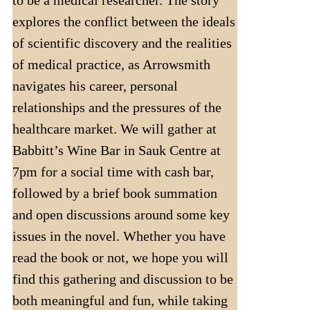
to be a medical researcher. The story
explores the conflict between the ideals
of scientific discovery and the realities
of medical practice, as Arrowsmith
navigates his career, personal
relationships and the pressures of the
healthcare market. We will gather at
Babbitt’s Wine Bar in Sauk Centre at
7pm for a social time with cash bar,
followed by a brief book summation
and open discussions around some key
issues in the novel. Whether you have
read the book or not, we hope you will
find this gathering and discussion to be
both meaningful and fun, while taking