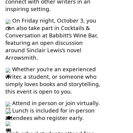
connect with other writers in an
inspiring setting.
On Friday night, October 3, you
can also take part in Cocktails &
Conversation at Babbitt’s Wine Bar,
featuring an open discussion
around Sinclair Lewis’s novel
Arrowsmith.
Whether you’re an experienced
writer, a student, or someone who
simply loves books and storytelling,
this event is open to you.
Attend in person or join virtually.
Lunch is included for in-person
attendees who register early.