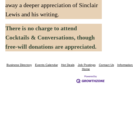
away a deeper appreciation of Sinclair
Lewis and his writing.
There is no charge to attend
Cocktails & Conversations, though
free-will donations are appreciated.
Business Directory
Events Calendar
Hot Deals
Job Postings
Contact Us
Informatio
Home