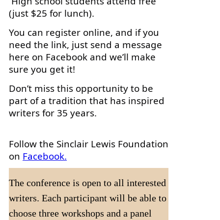
High school students attend free
(just $25 for lunch).
You can register online, and if you
need the link, just send a message
here on Facebook and we’ll make
sure you get it!
Don’t miss this opportunity to be
part of a tradition that has inspired
writers for 35 years.
Follow the Sinclair Lewis Foundation
on
Facebook.
The conference is open to all interested
writers. Each participant will be able to
choose three workshops and a panel