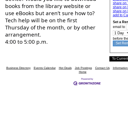
share on 
books from the library website or
share on 
share on 
use eBooks but aren’t sure how to?
add to Ca
Tech help will be on the first
Set a Re
Thursday of the month, or by other
email to
arrangement.
before th
4:00 to 5:00 p.m.
Business Directory
Events Calendar
Hot Deals
Job Postings
Contact Us
Informatio
Home