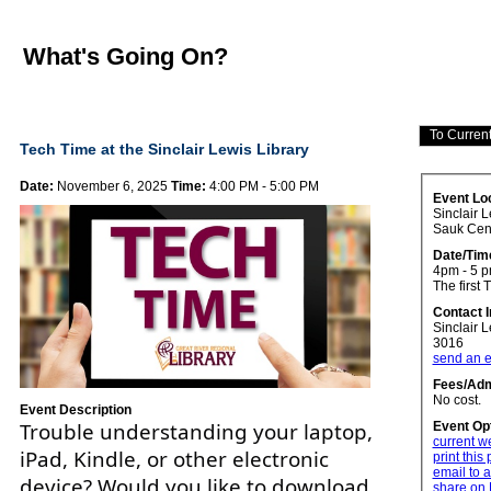
What's Going On?
Tech Time at the Sinclair Lewis Library
Date:
November 6, 2025
Time:
4:00 PM - 5:00 PM
Event Lo
Sinclair L
Sauk Cen
Date/Tim
4pm - 5 
The first 
Contact 
Sinclair 
3016
send an e
Fees/Adm
No cost.
Event Description
Trouble understanding your laptop,
Event Op
current w
iPad, Kindle, or other electronic
print this
email to a
device? Would you like to download
share on