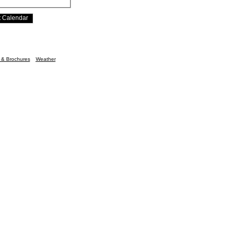
n & Brochures
Weather