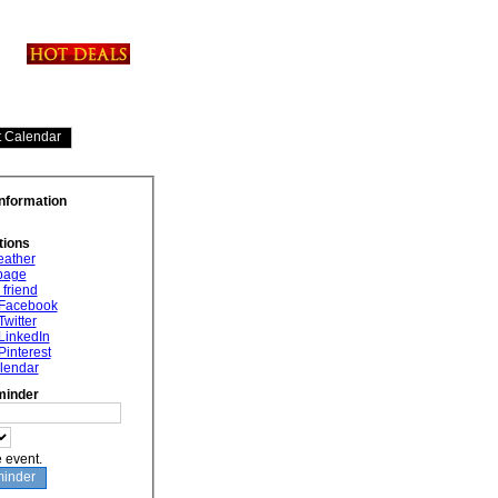
Information
tions
eather
 page
 friend
 Facebook
Twitter
LinkedIn
Pinterest
lendar
minder
e event.