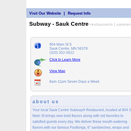
Visit Our Website
|
Request Info
Subway - Sauk Centre
restaurants | caterer
904 Main St S
Sauk Centre, MN 56378
(320) 352-5622
Click to Learn More
View Map
8am-11pm Seven Days a Week
about us
Your local Sauk Centre Subway® Restaurant, located at 904 
Main St brings new bold flavors along with old favorites to
satisfied guests every day. We deliver these mouth-watering
flavors with our famous Footlongs, 6” sandwiches, wraps and