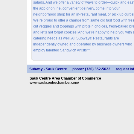
salads. And we offer a variety of ways to order—quick and eas
the app or online, convenient delivery, come into your
neighborhood shop for an in-restaurant meal, or pick up curbs
We’re proud to offer a change from same old fast food with fre
cut veggies and toppings with protein choices, fresh-baked br
and let’s not forget cookies! And we’re happy to help you with 
catering needs as well. All Subway® Restaurants are
independently owned and operated by business owners who
employ talented Sandwich Artists™.
Subway - Sauk Centre
phone: (320) 352-5622
request in
Sauk Centre Area Chamber of Commerce
www.saukcentrechamber.com/