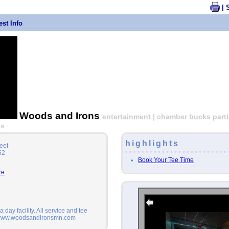
| 
st Info
Woods and Irons
entertainment | chamber bucks partic
es
highlights
eet
52
Book Your Tee Time
re
 day facility. All service and tee
 www.woodsandironsmn.com