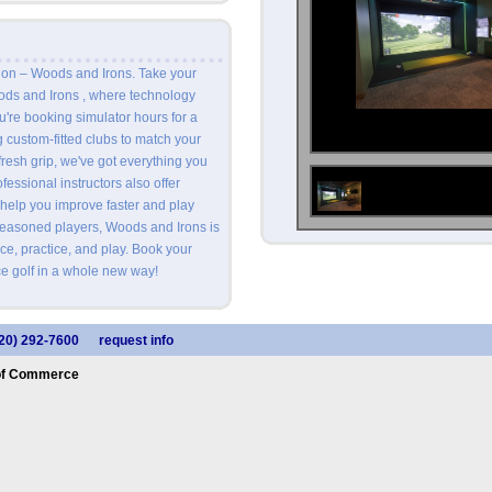
ion – Woods and Irons. Take your
oods and Irons , where technology
're booking simulator hours for a
ng custom-fitted clubs to match your
fresh grip, we've got everything you
essional instructors also offer
 help you improve faster and play
seasoned players, Woods and Irons is
ce, practice, and play. Book your
e golf in a whole new way!
20) 292-7600
request info
of Commerce