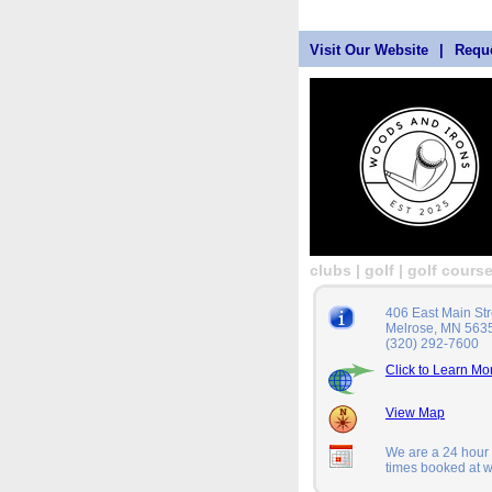
Visit Our Website
|
Reque
clubs | golf | golf cours
406 East Main Str
Melrose, MN 563
(320) 292-7600
Click to Learn Mo
View Map
We are a 24 hour a
times booked at