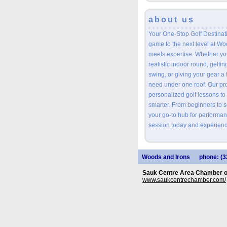
about us
Your One-Stop Golf Destinat
game to the next level at W
meets expertise. Whether you
realistic indoor round, getti
swing, or giving your gear a 
need under one roof. Our prof
personalized golf lessons to
smarter. From beginners to 
your go-to hub for performan
session today and experienc
Woods and Irons
phone: (3
Sauk Centre Area Chamber 
www.saukcentrechamber.com/