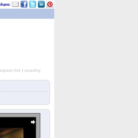
Share:
ipant list | country