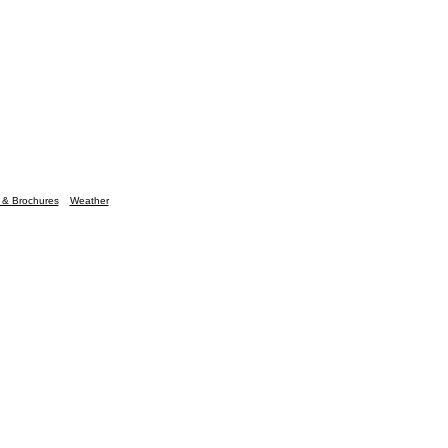
n & Brochures
Weather