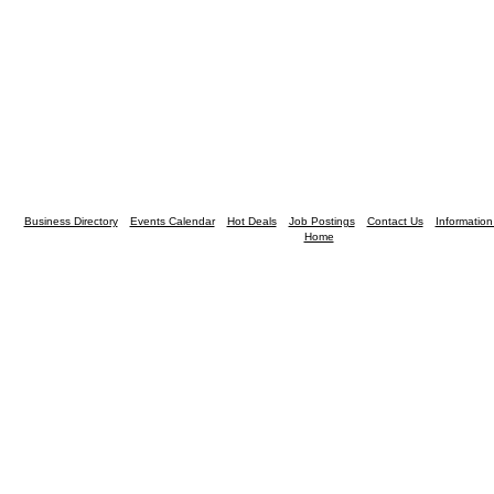
Business Directory
Events Calendar
Hot Deals
Job Postings
Contact Us
Informatio
Home