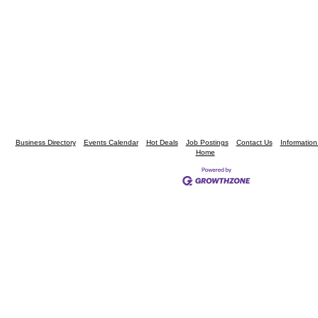
Business Directory
Events Calendar
Hot Deals
Job Postings
Contact Us
Informatio
Home