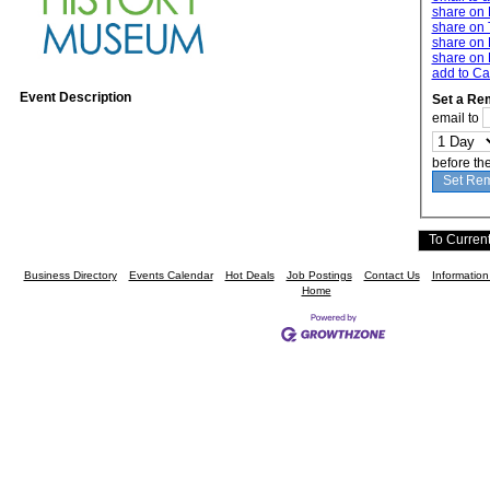
share on
share on 
share on 
share on 
add to Ca
Event Description
Set a Re
email to
before th
Business Directory
Events Calendar
Hot Deals
Job Postings
Contact Us
Informatio
Home