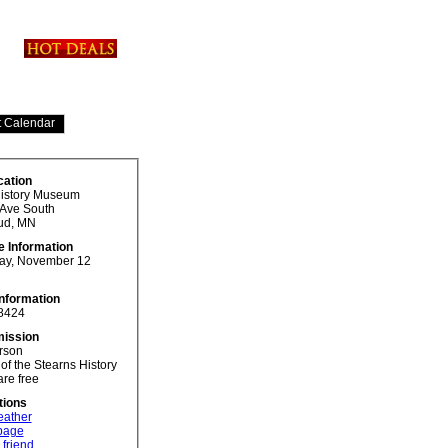
cation
History Museum
 Ave South
ud, MN
e Information
y, November 12
Information
8424
ission
rson
f the Stearns History
re free
tions
eather
 page
 friend