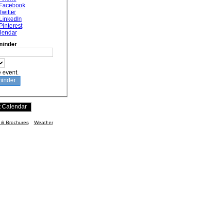
 Facebook
Twitter
LinkedIn
Pinterest
lendar
minder
e event.
n & Brochures
Weather