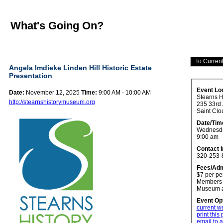
What's Going On?
Angela Imdieke Linden Hill Historic Estate
Presentation
Event Lo
Date:
November 12, 2025
Time:
9:00 AM - 10:00 AM
Stearns 
http://stearnshistorymuseum.org
235 33rd
Saint Clo
Date/Tim
Wednesda
9:00 am
Contact 
320-253-
Fees/Adm
$7 per pe
Members o
Museum a
Event Op
current w
print this
email to a