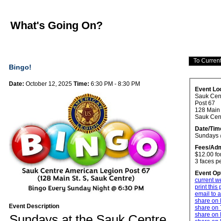
What's Going On?
Bingo!
Date:
October 12, 2025
Time:
6:30 PM - 8:30 PM
Event Lo
Sauk Cen
Post 67
128 Main 
Sauk Ce
Date/Tim
Sundays 
Fees/Adm
$12.00 fo
3 faces p
Event Op
current w
print this
email to a
share on
Event Description
share on 
share on 
Sundays at the Sauk Centre 