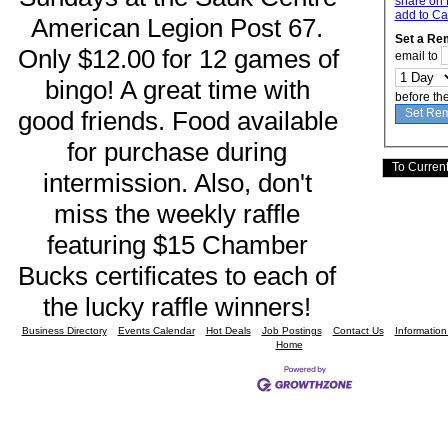
share on 
add to Ca
American Legion Post 67. 
Set a Re
Only $12.00 for 12 games of 
email to
bingo! A great time with 
before th
good friends. Food available 
for purchase during 
intermission. Also, don't 
miss the weekly raffle 
featuring $15 Chamber 
Bucks certificates to each of 
the lucky raffle winners! 
Business Directory
Events Calendar
Hot Deals
Job Postings
Contact Us
Informatio
Home