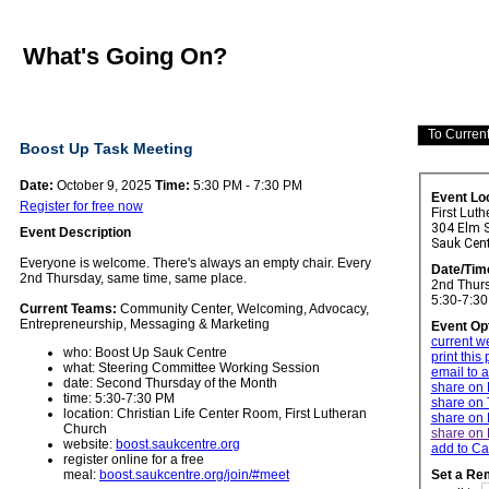
What's Going On?
Boost Up Task Meeting
Date:
October 9, 2025
Time:
5:30 PM - 7:30 PM
Event Lo
Register for free now
First Lut
304 Elm S
Event Description
Sauk Cen
Everyone is welcome. There's always an empty chair.
Every
Date/Tim
2nd Thursday, same time, same place.
2nd Thurs
5:30-7:3
Current Teams:
Community Center, Welcoming, Advocacy,
Entrepreneurship, Messaging & Marketing
Event Op
current w
who: Boost Up Sauk Centre
print this
what: Steering Committee Working Session
email to a
date: Second Thursday of the Month
share on
time: 5:30-7:30 PM
share on 
location: Christian Life Center Room, First Lutheran
share on 
Church
share on 
website:
boost.saukcentre.org
add to Ca
register online for a free
meal:
boost.saukcentre.org/join/#meet
Set a Re