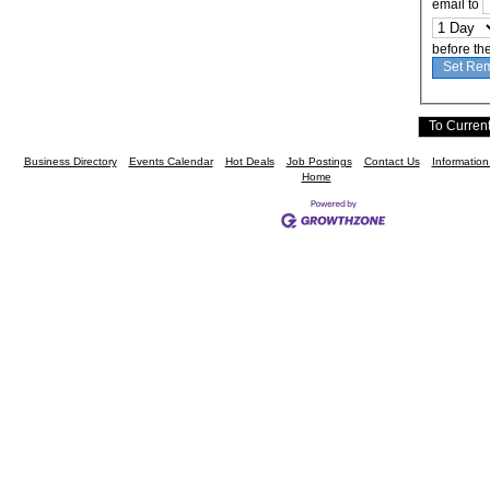
email to
before th
Business Directory
Events Calendar
Hot Deals
Job Postings
Contact Us
Informatio
Home