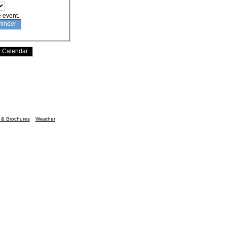
e event.
n & Brochures
Weather