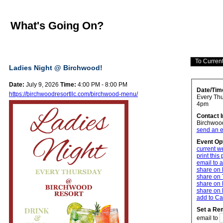
What's Going On?
Ladies Night @ Birchwood!
Date:
July 9, 2026
Time:
4:00 PM - 8:00 PM
Date/Tim
https://birchwoodresortllc.com/birchwood-menu/
Every Thur
4pm
Contact 
Birchwoo
send an e
Event Op
current w
print this
email to a
share on
share on 
share on 
share on 
add to Ca
Set a Re
email to