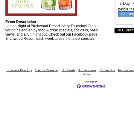
before th
Event Description
Ladies Night at Birchwood Resort every Thursday! Grab
your girls and enjoy food & drink specials, cocktails, patio
views, and a fun night out. Check out our Facebook page,
Birchwood Resort, each week to see the latest specials!
Business Directory
Events Calendar
Hot Deals
Job Postings
Contact Us
Informatio
Home