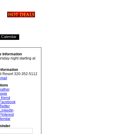
e Information
sday night starting at
Information
d Resort 320-352-5112
mail
tions
eather
 page
 friend
 Facebook
Twitter
LinkedIn
Pinterest
lendar
minder