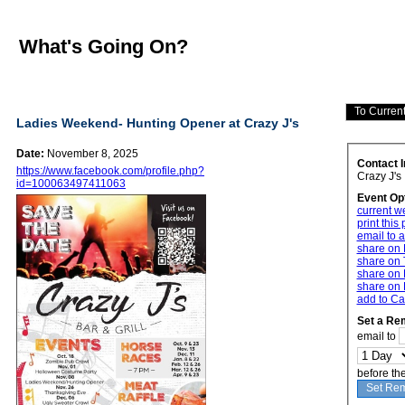
What's Going On?
Ladies Weekend- Hunting Opener at Crazy J's
Date:
November 8, 2025
Contact 
https://www.facebook.com/profile.php?
Crazy J's
id=100063497411063
Event Op
current w
print this
email to a
share on
share on 
share on 
share on 
add to Ca
Set a Re
email to
before th