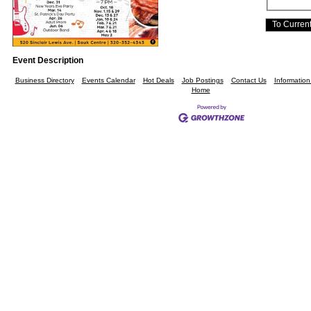
Event Description
Business Directory
Events Calendar
Hot Deals
Job Postings
Contact Us
Informatio
Home