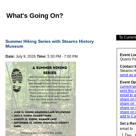
What's Going On?
Summer Hiking Series with Stearns History
Museum
Event Lo
Date:
July 9, 2026
Time:
5:30 PM - 7:00 PM
Quarry Pa
Contact 
Stearns 
send an e
Event Op
current w
print this
email to a
share on
share on 
share on 
share on 
add to Ca
Set a Re
email to