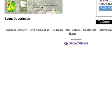
before th
Event Description
Business Directory
Events Calendar
Hot Deals
Job Postings
Contact Us
Informatio
Home