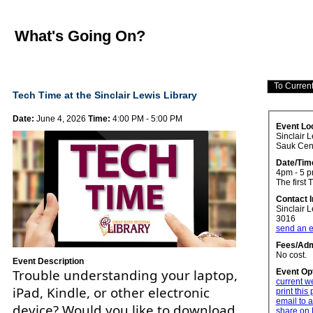
What's Going On?
Tech Time at the Sinclair Lewis Library
Date:
June 4, 2026
Time:
4:00 PM - 5:00 PM
Event Lo
Sinclair L
Sauk Cen
Date/Tim
4pm - 5 
The first 
Contact 
Sinclair 
3016
send an e
Fees/Adm
No cost.
Event Description
Trouble understanding your laptop,
Event Op
current w
iPad, Kindle, or other electronic
print this
email to a
device? Would you like to download
share on