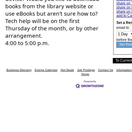
share on 
books from the library website or
share on 
share on 
use eBooks but aren’t sure how to?
add to Ca
Tech help will be on the first
Set a Re
Thursday of the month, or by other
email to
arrangement.
before th
4:00 to 5:00 p.m.
Business Directory
Events Calendar
Hot Deals
Job Postings
Contact Us
Informatio
Home