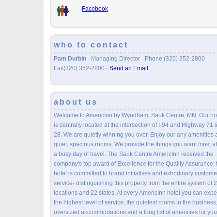
Facebook
who to contact
Pam Durbin
· Managing Director · Phone:(320) 352-2800 ·
Fax(320) 352-2800
·
Send an Email
about us
Welcome to AmericInn by Wyndham; Sauk Centre, MN. Our ho
is centrally located at the intersection of I-94 and Highway 71 
28. We are quietly winning you over. Enjoy our any amenities
quiet, spacious rooms. We provide the things you want most af
a busy day of travel. The Sauk Centre AmericInn received the
company's top award of Excellence for the Quality Assurance; 
hotel is committed to brand initiatives and extrodinary custome
service- distinguishing this property from the entire system of 
locations and 22 states. At every AmericInn hotel you can expe
the highest level of service, the quietest rooms in the business
oversized accommodations and a long list of amenities for you