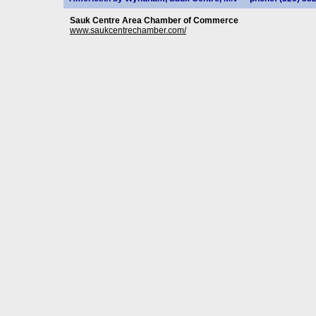
Sauk Centre Area Chamber of Commerce
www.saukcentrechamber.com/