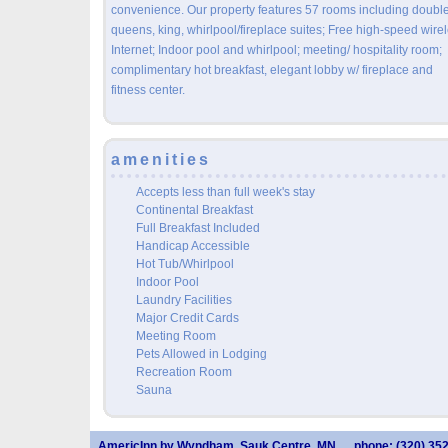
convenience. Our property features 57 rooms including doubl
queens, king, whirlpool/fireplace suites; Free high-speed wire
Internet; Indoor pool and whirlpool; meeting/ hospitality room;
complimentary hot breakfast, elegant lobby w/ fireplace and
fitness center.
amenities
Accepts less than full week's stay
Continental Breakfast
Full Breakfast Included
Handicap Accessible
Hot Tub/Whirlpool
Indoor Pool
Laundry Facilities
Major Credit Cards
Meeting Room
Pets Allowed in Lodging
Recreation Room
Sauna
AmericInn by Wyndham, Sauk Centre, MN
phone: (320) 35