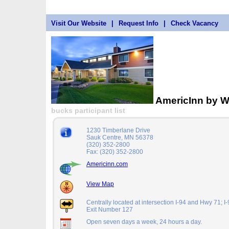
Visit Our Website
|
Request Info
|
Check Vacancy
AmericInn by 
bucks participant list
1230 Timberlane Drive
Sauk Centre, MN 56378
(320) 352-2800
Fax: (320) 352-2800
Americinn.com
View Map
Centrally located at intersection I-94 and Hwy 71; I
Exit Number 127
Open seven days a week, 24 hours a day.