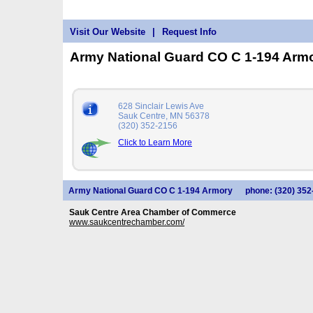
Visit Our Website
|
Request Info
Army National Guard CO C 1-194 Arm
628 Sinclair Lewis Ave
Sauk Centre, MN 56378
(320) 352-2156
Click to Learn More
Army National Guard CO C 1-194 Armory
phone: (320) 352
Sauk Centre Area Chamber of Commerce
www.saukcentrechamber.com/