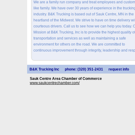
We are a family run company and treat employees and custo
like family. We have over 30 years of experience in the truckin
industry. B&K Trucking is based out of Sauk Centre, MN in the
heartland of the Midwest. We strive to have on time delivery wi
courteous drivers. Call us to see how we can help you today. 
Mission at B&K Trucking, Inc is to provide the highest quality o
transportation and services as well as maintaining a safe
environment for others on the road. We are committed to
continuous improvement through integrity, leadership and resp
B&K Trucking Inc
phone: (320) 351-2431
request info
Sauk Centre Area Chamber of Commerce
www.saukcentrechamber.com/