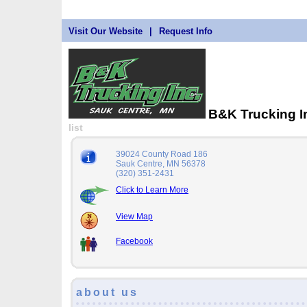
Visit Our Website
|
Request Info
B&K Trucking 
list
39024 County Road 186
Sauk Centre, MN 56378
(320) 351-2431
Click to Learn More
View Map
Facebook
about us