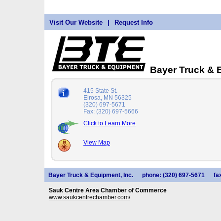
Visit Our Website
|
Request Info
Bayer Truck & 
415 State St.
Elrosa, MN 56325
(320) 697-5671
Fax: (320) 697-5666
Click to Learn More
View Map
Bayer Truck & Equipment, Inc.
phone: (320) 697-5671
fa
Sauk Centre Area Chamber of Commerce
www.saukcentrechamber.com/