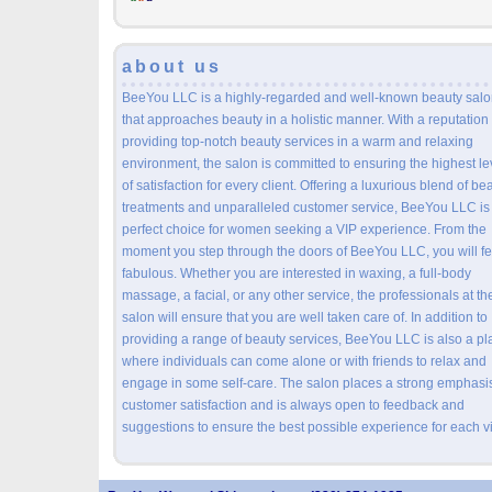
about us
BeeYou LLC is a highly-regarded and well-known beauty sal
that approaches beauty in a holistic manner. With a reputation 
providing top-notch beauty services in a warm and relaxing
environment, the salon is committed to ensuring the highest le
of satisfaction for every client. Offering a luxurious blend of be
treatments and unparalleled customer service, BeeYou LLC is
perfect choice for women seeking a VIP experience. From the
moment you step through the doors of BeeYou LLC, you will fe
fabulous. Whether you are interested in waxing, a full-body
massage, a facial, or any other service, the professionals at th
salon will ensure that you are well taken care of. In addition to
providing a range of beauty services, BeeYou LLC is also a pl
where individuals can come alone or with friends to relax and
engage in some self-care. The salon places a strong emphasi
customer satisfaction and is always open to feedback and
suggestions to ensure the best possible experience for each vis