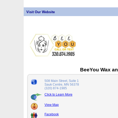
Visit Our Website
BeeYou Wax an
508 Main Street, Suite 1
Sauk Centre, MN 56378
(320) 874-1985
Click to Learn More
View Map
Facebook