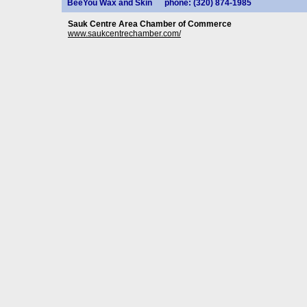
BeeYou Wax and Skin
phone: (320) 874-1985
Sauk Centre Area Chamber of Commerce
www.saukcentrechamber.com/