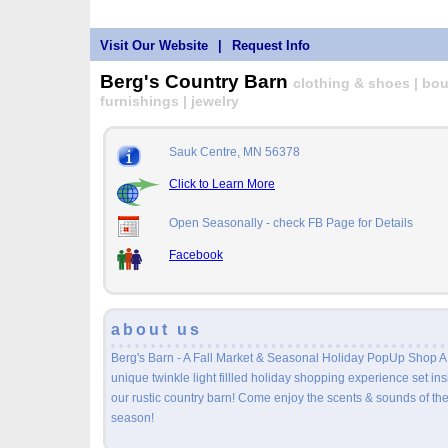
Visit Our Website
|
Request Info
Berg's Country Barn
clothing & shoes | bout
furnishings | jewelry
Sauk Centre, MN 56378
Click to Learn More
Open Seasonally - check FB Page for Details
Facebook
about us
Berg's Barn - A Fall Market & Seasonal Holiday PopUp Shop A
unique twinkle light fillled holiday shopping experience set in
our rustic country barn! Come enjoy the scents & sounds of th
season!