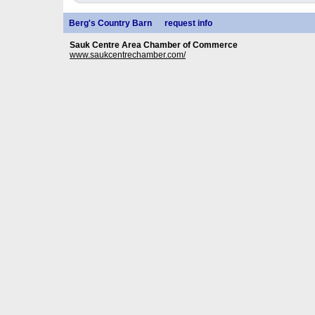
Berg's Country Barn
request info
Sauk Centre Area Chamber of Commerce
www.saukcentrechamber.com/