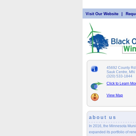
Visit Our Website
|
Reque
45692 County Rd
Sauk Centre, MN
(320) 533-1844
Click to Learn Mo
View Map
about us
In 2016, the Minnesota Mun
expanded its portfolio of re