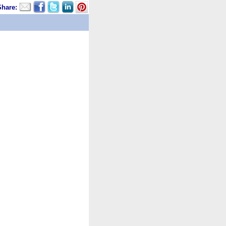
Share: