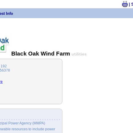
| 
st Info
Black Oak Wind Farm
utilities
 192
 56378
re
icipal Power Agency (MMPA)
newable resources to include power