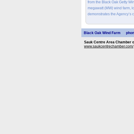
from the Black Oak Getty Wi
megawatt (MW) wind farm, lo
demonstrates the Agency’s 
Black Oak Wind Farm
phon
Sauk Centre Area Chamber 
www.saukcentrechamber.com/