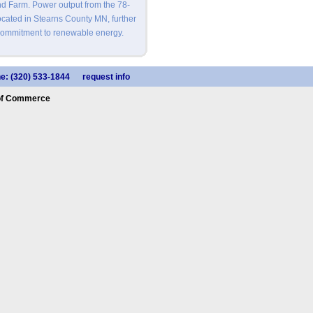
nd Farm. Power output from the 78-
cated in Stearns County MN, further
commitment to renewable energy.
e: (320) 533-1844
request info
of Commerce