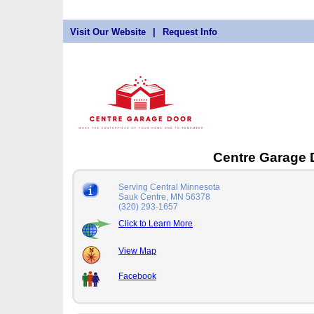
Visit Our Website
|
Request Info
Centre Garage
Serving Central Minnesota
Sauk Centre, MN 56378
(320) 293-1657
Click to Learn More
View Map
Facebook