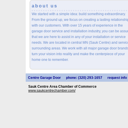
about us
We started with a simple idea: build something extraordinary.
From the ground up, we focus on creating a lasting relationshi
with our customers. With over 15 years of experience in the
garage door service and installation industry, you can be assu
that we are here to assist in any of your installation or service
needs. We are located in central MN (Sauk Centre) and servic
surrounding areas. We work with all major garage door brands
turn your vision into reality and make the centerpiece of your
home one to remember.
Centre Garage Door
phone: (320) 293-1657
request info
Sauk Centre Area Chamber of Commerce
www.saukcentrechamber.com/