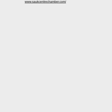
www.saukcentrechamber.com/