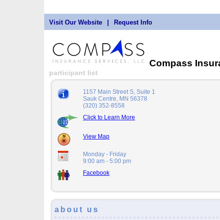
Visit Our Website
|
Request Info
Compass Insur
participant list
1157 Main Street S, Suite 1
Sauk Centre, MN 56378
(320) 352-8558
Click to Learn More
View Map
Monday - Friday
9:00 am - 5:00 pm
Facebook
about us