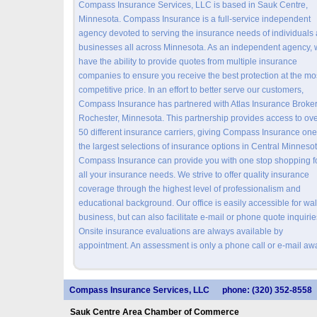
Compass Insurance Services, LLC is based in Sauk Centre,
Minnesota. Compass Insurance is a full-service independent
agency devoted to serving the insurance needs of individuals
businesses all across Minnesota. As an independent agency,
have the ability to provide quotes from multiple insurance
companies to ensure you receive the best protection at the mo
competitive price. In an effort to better serve our customers,
Compass Insurance has partnered with Atlas Insurance Broker
Rochester, Minnesota. This partnership provides access to ov
50 different insurance carriers, giving Compass Insurance one
the largest selections of insurance options in Central Minnesot
Compass Insurance can provide you with one stop shopping f
all your insurance needs. We strive to offer quality insurance
coverage through the highest level of professionalism and
educational background. Our office is easily accessible for wal
business, but can also facilitate e-mail or phone quote inquirie
Onsite insurance evaluations are always available by
appointment. An assessment is only a phone call or e-mail aw
Compass Insurance Services, LLC
phone: (320) 352-8558
Sauk Centre Area Chamber of Commerce