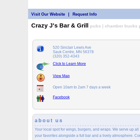
Visit Our Website
|
Request Info
Crazy J's Bar & Grill
pubs | chamber bucks pa
520 Sinclair Lewis Ave
Sauk Centre, MN 56378
(320) 352-4343
Click to Learn More
View Map
Open 10am to 2am 7 days a week
Facebook
about us
Your local spot for wings, burgers, and wraps. We serve up all
your favorites alongside a full bar and a lively atmosphere. C