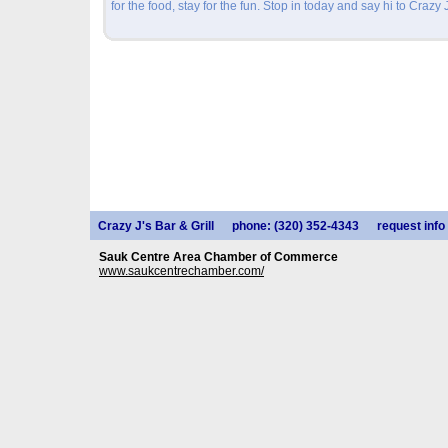
for the food, stay for the fun. Stop in today and say hi to Crazy J
Crazy J's Bar & Grill
phone: (320) 352-4343
request info
Sauk Centre Area Chamber of Commerce
www.saukcentrechamber.com/