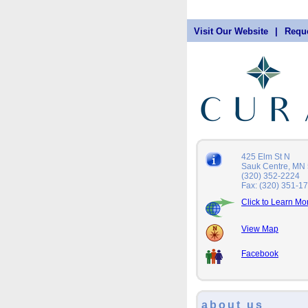
Visit Our Website
|
Reque
425 Elm St N
Sauk Centre, MN
(320) 352-2224
Fax: (320) 351-1
Click to Learn Mo
View Map
Facebook
about us