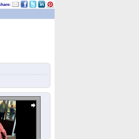
Share: