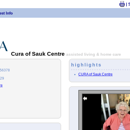
| 
st Info
Cura of Sauk Centre
assisted living & home care
highlights
 56378
CURA of Sauk Centre
729
re