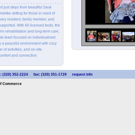
 just steps from beautiful Sauk
melike setting for those in need of
very resident, family member, and
upported. With 60 licensed beds, the
term rehabilitation and long-term care,
te team focused on individualized
oy a peaceful environment with cozy
 of activities, and on-site
omfort and connection.
: (320) 352-2224
fax: (320) 351-1729
request info
of Commerce