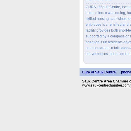
CURA of Sauk Centre, located
Lake, offers a welcoming, ho
skilled nursing care where e
employee is cherished and s
facility provides both short-
supported by a compassiona
attention. Our residents enj
common areas, a full calendar
conveniences that promote c
Cura of Sauk Centre
phone
Sauk Centre Area Chamber 
www.saukcentrechamber.com/