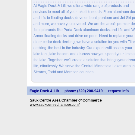
At Eagle Dock & Lift, we offer a wide range of products and
services to meet all of your lake life needs. From aluminum do
and lifts to floating docks, drive on boat, pontoon and Jet Ski p
and more, we have you covered. We are the area's premier de
for top brands like Porta-Dock aluminum docks and lifts and 
Armor floating docks and drive on ports. Need to replace your
older cedar dock decking, we have a solution for you with Tita
decking, the best in the industry. Our experts will assess your
lakefront, lake bottom, and discuss how you spend your time a
the lake. Together, we'll create a solution that brings your drea
life, effortlessly. We serve the Central Minnesota Lakes area in
Stearns, Todd and Morrison counties.
Eagle Dock & Lift
phone: (320) 200-9419
request info
Sauk Centre Area Chamber of Commerce
www.saukcentrechamber.com/