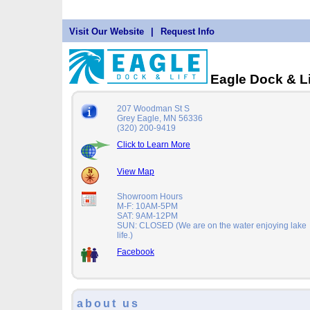
Visit Our Website
|
Request Info
Eagle Dock & Li
207 Woodman St S
Grey Eagle, MN 56336
(320) 200-9419
Click to Learn More
View Map
Showroom Hours
M-F: 10AM-5PM
SAT: 9AM-12PM
SUN: CLOSED (We are on the water enjoying lake
life.)
Facebook
about us