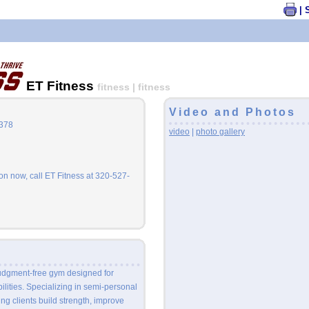
| 
ET Fitness
fitness | fitness
Video and Photos
6378
video
|
photo gallery
n now, call ET Fitness at 320-527-
judgment-free gym designed for
bilities. Specializing in semi-personal
ing clients build strength, improve