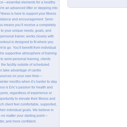
ce—essential elements for a healthy
u're an advanced lifter or stepping into
 Fitness is here to support your fitness
guidance and encouragement. Semi-
ess means you’ll receive a completely
 to your unique needs, goals, and
 personal trainer, works closely with
workout is designed to fit where you
 to go. You’ll benefit from individual
g the supportive atmosphere of training
 to semi-personal training, clients
the facility outside of scheduled
n take advantage of cardio
sources on your own time—
winter months when it’s harder to stay
ness is Eric’s passion for health and
eryone, regardless of experience or
ortunity to elevate their fitness and
ach client feel comfortable, supported,
eir individual goals. We believe in
no matter your starting point—
tter, and more confident.