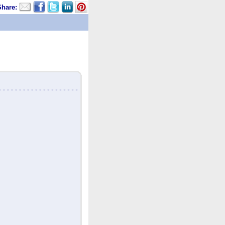
Share: