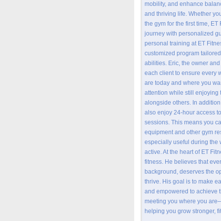
mobility, and enhance balan
and thriving life. Whether yo
the gym for the first time, ET
journey with personalized 
personal training at ET Fitn
customized program tailored
abilities. Eric, the owner and
each client to ensure every 
are today and where you want
attention while still enjoyin
alongside others. In addition
also enjoy 24-hour access to 
sessions. This means you ca
equipment and other gym re
especially useful during the 
active. At the heart of ET Fit
fitness. He believes that ev
background, deserves the opp
thrive. His goal is to make e
and empowered to achieve th
meeting you where you are—
helping you grow stronger, fi