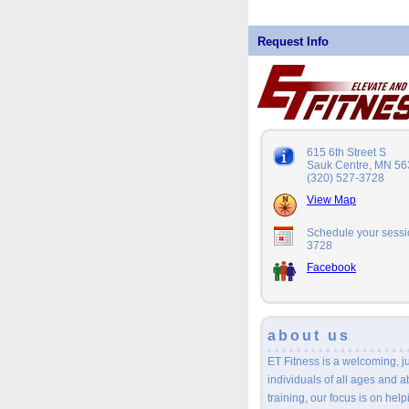
Request Info
615 6th Street S
Sauk Centre, MN 5
(320) 527-3728
View Map
Schedule your sessio
3728
Facebook
about us
ET Fitness is a welcoming, 
individuals of all ages and a
training, our focus is on help