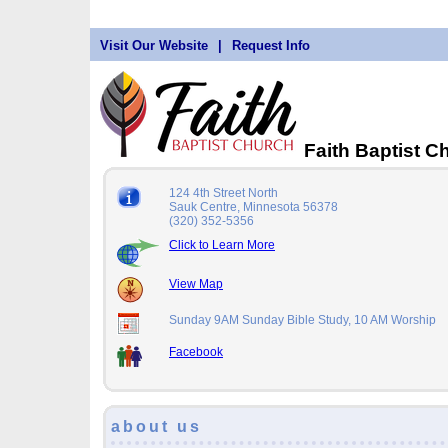
Visit Our Website
|
Request Info
Faith Baptist 
124 4th Street North
Sauk Centre, Minnesota 56378
(320) 352-5356
Click to Learn More
View Map
Sunday 9AM Sunday Bible Study, 10 AM Worship
Facebook
about us