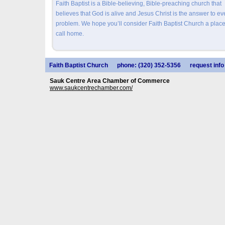
Faith Baptist is a Bible-believing, Bible-preaching church that
believes that God is alive and Jesus Christ is the answer to ev
problem. We hope you’ll consider Faith Baptist Church a place
call home.
Faith Baptist Church
phone: (320) 352-5356
request info
Sauk Centre Area Chamber of Commerce
www.saukcentrechamber.com/