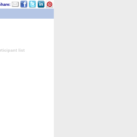
Share:
icipant list