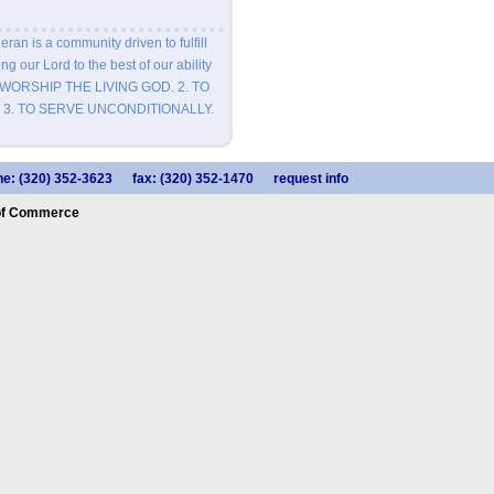
eran is a community driven to fulfill
ng our Lord to the best of our ability
 TO WORSHIP THE LIVING GOD. 2. TO
 3. TO SERVE UNCONDITIONALLY.
e: (320) 352-3623
fax: (320) 352-1470
request info
of Commerce