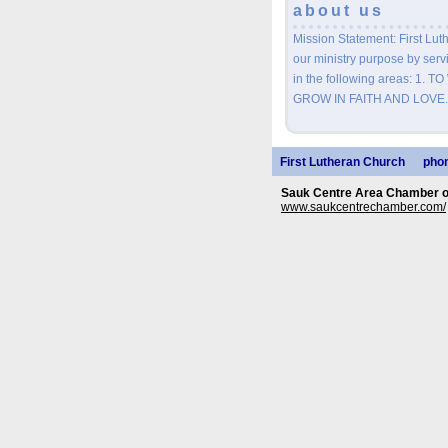
about us
Mission Statement: First Luth
our ministry purpose by servi
in the following areas: 1.
GROW IN FAITH AND LOVE.
First Lutheran Church
phon
Sauk Centre Area Chamber 
www.saukcentrechamber.com/