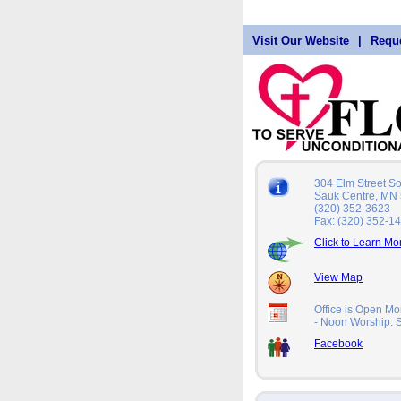
Visit Our Website
|
Reque
304 Elm Street S
Sauk Centre, MN
(320) 352-3623
Fax: (320) 352-1
Click to Learn Mo
View Map
Office is Open Mo
- Noon Worship:
Facebook