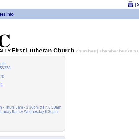
| 
st Info
First Lutheran Church
churches | chamber bucks part
outh
 56378
470
re
n - Thurs 8am - 3:30pm & Fri 8:00am
 Sunday 9am & Wednesday 6:30pm