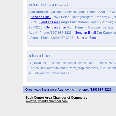
who to contact
Lisa Bertram
· Customer Service Agent · Phone:(320) 987-3
·
Send an Email
Troy Frieler
· Manager/Agent · Phone:(320) 
3223
·
Send an Email
Angie Fuechtmann
· Agent · Phone:(3
987-3223
·
Send an Email
Ruth Heinen
· Customer Service
Agent · Phone:(320) 987-3223
·
Send an Email
Jim Kamphe
· Agent · Phone:(320) 987-3223
·
Send an Email
about us
Big town insurance values - small town service - THAT's US! G
us a call for your auto, home, farm, crop, business, truck, health
ALL of your insurance needs.
Greenwald Insurance Agency Inc
phone: (320) 987-3223
Sauk Centre Area Chamber of Commerce
www.saukcentrechamber.com/