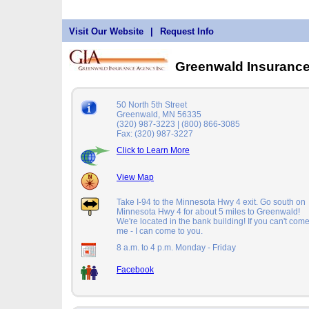
Visit Our Website
|
Request Info
Greenwald Insuranc
50 North 5th Street
Greenwald, MN 56335
(320) 987-3223 | (800) 866-3085
Fax: (320) 987-3227
Click to Learn More
View Map
Take I-94 to the Minnesota Hwy 4 exit. Go south on
Minnesota Hwy 4 for about 5 miles to Greenwald!
We're located in the bank building! If you can't come
me - I can come to you.
8 a.m. to 4 p.m. Monday - Friday
Facebook