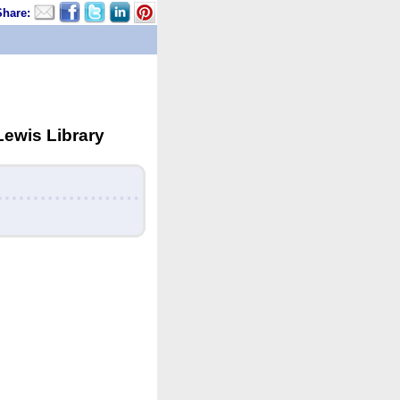
Share:
Lewis Library