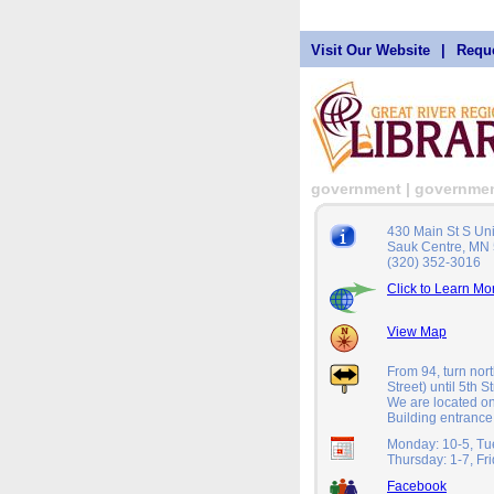
Visit Our Website
|
Reque
government | governme
430 Main St S Un
Sauk Centre, MN
(320) 352-3016
Click to Learn Mo
View Map
From 94, turn nor
Street) until 5th S
We are located on
Building entrance
Monday: 10-5, Tu
Thursday: 1-7, Fr
Facebook