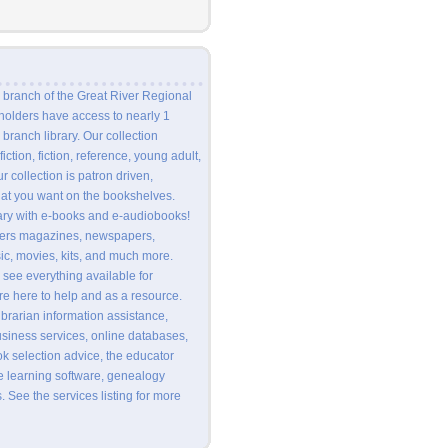
 branch of the Great River Regional
 holders have access to nearly 1
branch library. Our collection
fiction, fiction, reference, young adult,
ur collection is patron driven,
at you want on the bookshelves.
rary with e-books and e-audiobooks!
ffers magazines, newspapers,
c, movies, kits, and much more.
 see everything available for
 are here to help and as a resource.
ibrarian information assistance,
usiness services, online databases,
ok selection advice, the educator
e learning software, genealogy
. See the services listing for more