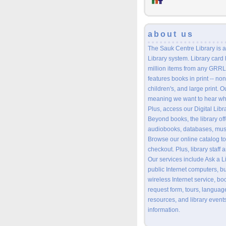
about us
The Sauk Centre Library is a
Library system. Library card
million items from any GRRL 
features books in print -- non
children's, and large print. O
meaning we want to hear wh
Plus, access our Digital Lib
Beyond books, the library o
audiobooks, databases, musi
Browse our online catalog to
checkout. Plus, library staff
Our services include Ask a L
public Internet computers, b
wireless Internet service, bo
request form, tours, languag
resources, and library events
information.