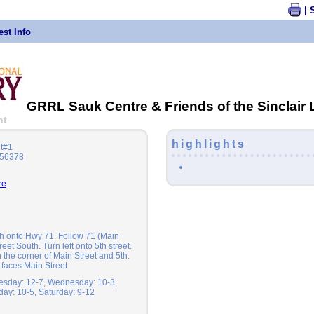
| 
st Info
GRRL Sauk Centre & Friends of the Sinclair 
nt
highlights
it#1
 56378
re
th onto Hwy 71. Follow 71 (Main
treet South. Turn left onto 5th street.
 the corner of Main Street and 5th.
 faces Main Street
esday: 12-7, Wednesday: 10-3,
iday: 10-5, Saturday: 9-12