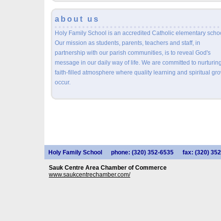
about us
Holy Family School is an accredited Catholic elementary schoo
Our mission as students, parents, teachers and staff, in
partnership with our parish communities, is to reveal God's
message in our daily way of life. We are committed to nurturin
faith-filled atmosphere where quality learning and spiritual gr
occur.
Holy Family School
phone: (320) 352-6535
fax: (320) 35
Sauk Centre Area Chamber of Commerce
www.saukcentrechamber.com/