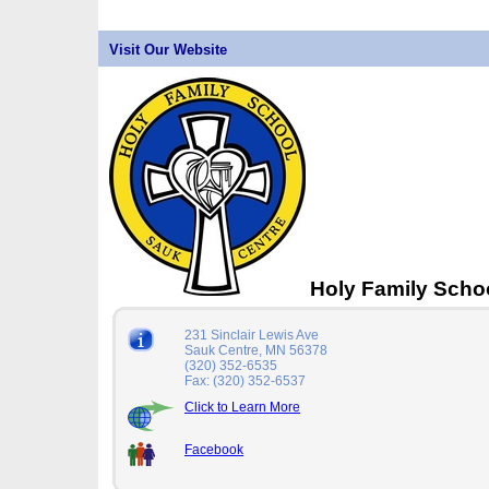
Visit Our Website
Holy Family Scho
231 Sinclair Lewis Ave
Sauk Centre, MN 56378
(320) 352-6535
Fax: (320) 352-6537
Click to Learn More
Facebook