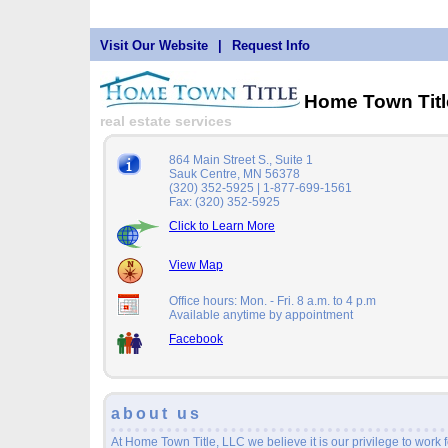
Visit Our Website
|
Request Info
Home Town Tit
real estate services
864 Main Street S., Suite 1
Sauk Centre, MN 56378
(320) 352-5925 | 1-877-699-1561
Fax: (320) 352-5925
Click to Learn More
View Map
Office hours: Mon. - Fri. 8 a.m. to 4 p.m
Available anytime by appointment
Facebook
about us
At Home Town Title, LLC we believe it is our privilege to work f