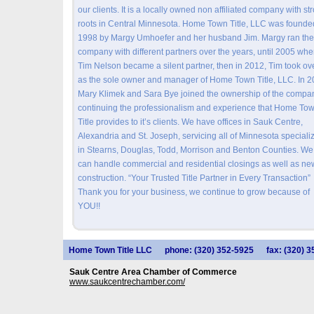
our clients. It is a locally owned non affiliated company with st
roots in Central Minnesota. Home Town Title, LLC was founde
1998 by Margy Umhoefer and her husband Jim. Margy ran the
company with different partners over the years, until 2005 wh
Tim Nelson became a silent partner, then in 2012, Tim took ov
as the sole owner and manager of Home Town Title, LLC. In 
Mary Klimek and Sara Bye joined the ownership of the compa
continuing the professionalism and experience that Home To
Title provides to it’s clients. We have offices in Sauk Centre,
Alexandria and St. Joseph, servicing all of Minnesota speciali
in Stearns, Douglas, Todd, Morrison and Benton Counties. We
can handle commercial and residential closings as well as ne
construction. “Your Trusted Title Partner in Every Transaction”
Thank you for your business, we continue to grow because of
YOU!!
Home Town Title LLC
phone: (320) 352-5925
fax: (320) 
Sauk Centre Area Chamber of Commerce
www.saukcentrechamber.com/