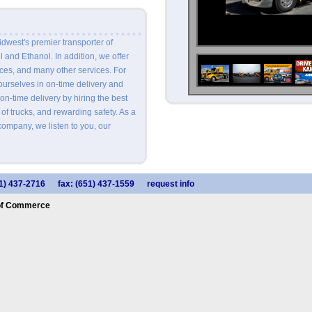
idwest's premier transporter of
 and Ethanol. In addition, we offer
es, and many other services. For
ourselves in on-time delivery and
n-time delivery by hiring the best
 of trucks, and rewarding safety. As a
ompany, we listen to you, our
1) 437-2716
fax: (651) 437-1559
request info
of Commerce