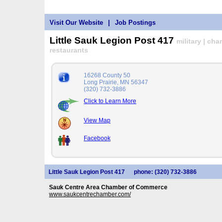
Visit Our Website
|
Job Postings
Little Sauk Legion Post 417
military | ch
restaurants
16268 County 50
Long Prairie, MN 56347
(320) 732-3886
Click to Learn More
View Map
Facebook
Little Sauk Legion Post 417
phone: (320) 732-3886
Sauk Centre Area Chamber of Commerce
www.saukcentrechamber.com/