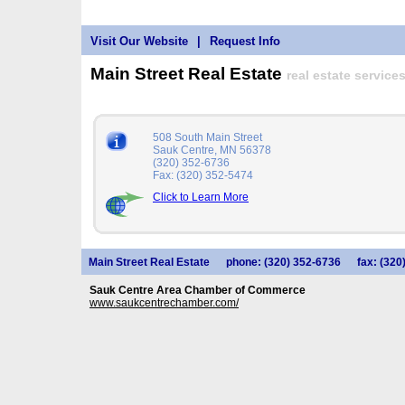
Visit Our Website
|
Request Info
Main Street Real Estate
real estate services
508 South Main Street
Sauk Centre, MN 56378
(320) 352-6736
Fax: (320) 352-5474
Click to Learn More
Main Street Real Estate
phone: (320) 352-6736
fax: (320
Sauk Centre Area Chamber of Commerce
www.saukcentrechamber.com/