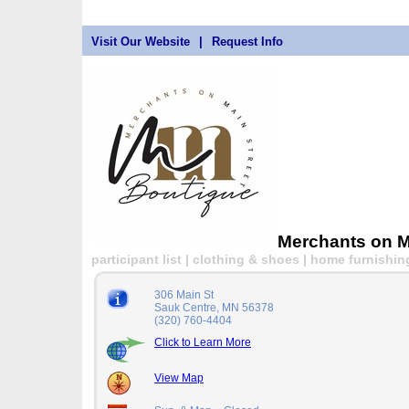
Visit Our Website
|
Request Info
Merchants on M
participant list | clothing & shoes | home furnishin
306 Main St
Sauk Centre, MN 56378
(320) 760-4404
Click to Learn More
View Map