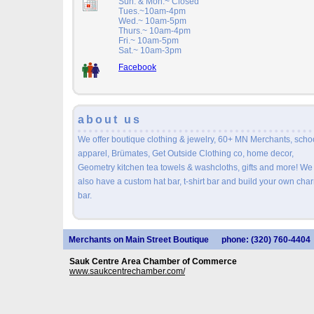
Sun. & Mon.~ Closed
Tues.~10am-4pm
Wed.~ 10am-5pm
Thurs.~ 10am-4pm
Fri.~ 10am-5pm
Sat.~ 10am-3pm
Facebook
about us
We offer boutique clothing & jewelry, 60+ MN Merchants, scho
apparel, Brümates, Get Outside Clothing co, home decor,
Geometry kitchen tea towels & washcloths, gifts and more! We
also have a custom hat bar, t-shirt bar and build your own cha
bar.
Merchants on Main Street Boutique
phone: (320) 760-4404
Sauk Centre Area Chamber of Commerce
www.saukcentrechamber.com/