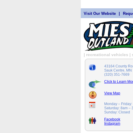
Visit Our Website
|
Reque
| recreational vehicles 
43164 County Ro
Sauk Centre, MN
(320) 351-7669
Click to Learn Mo
View Map
Monday – Friday
Saturday: 8am –
Sunday: Closed
Facebook
Instagram