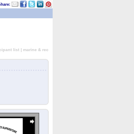
Share:
pant list | marine & rec