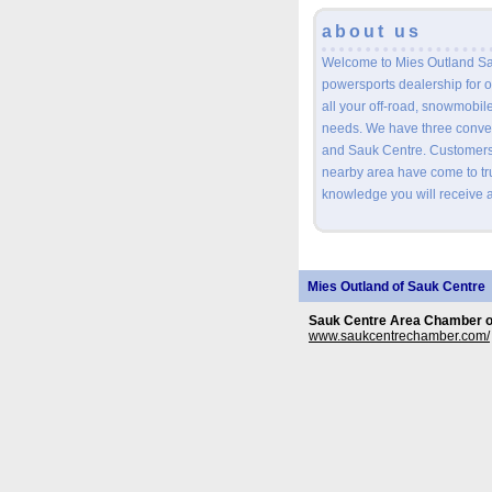
about us
Welcome to Mies Outland Sa
powersports dealership for o
all your off-road, snowmobil
needs. We have three conveni
and Sauk Centre. Customers 
nearby area have come to tru
knowledge you will receive a
Mies Outland of Sauk Centre
Sauk Centre Area Chamber 
www.saukcentrechamber.com/