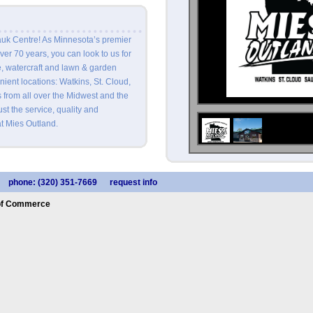
uk Centre! As Minnesota’s premier
ver 70 years, you can look to us for
e, watercraft and lawn & garden
ent locations: Watkins, St. Cloud,
from all over the Midwest and the
st the service, quality and
t Mies Outland.
phone: (320) 351-7669
request info
of Commerce