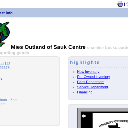
| 
st Info
Mies Outland of Sauk Centre
chamber bucks partici
| sporting goods
highlights
ad 112
 56378
New Inventory
Pre-Owned Inventory
re
Parts Department
Service Department
Financing
: 8am – 6pm
 3pm