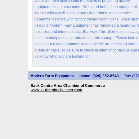
years we have built a solid reputation of providing quality
equipment to our customers. We stand behind the equipment t
we sell with a well stocked parts department and a service
department staffed with factory trained technicians. Since ope
its doors Modern Farm Equipment has remained a family own
business and intends to stay that way. This allows us to stay ag
in the marketplace as producers needs change. Please take a
look at our used equipment inventory. We are receiving trades
a regular basis, so be sure to check in often or contact us and l
us know what you are looking for.
Modern Farm Equipment
phone: (320) 352-6543
fax: (32
Sauk Centre Area Chamber of Commerce
www.saukcentrechamber.com/