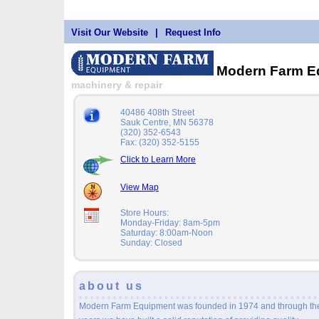
Visit Our Website
|
Request Info
Modern Farm E
machinery & repair
40486 408th Street
Sauk Centre, MN 56378
(320) 352-6543
Fax: (320) 352-5155
Click to Learn More
View Map
Store Hours:
Monday-Friday: 8am-5pm
Saturday: 8:00am-Noon
Sunday: Closed
about us
Modern Farm Equipment was founded in 1974 and through th