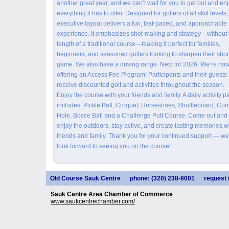
another great year, and we can’t wait for you to get out and en
everything it has to offer. Designed for golfers of all skill levels,
executive layout delivers a fun, fast-paced, and approachable
experience. It emphasizes shot-making and strategy—without 
length of a traditional course—making it perfect for families,
beginners, and seasoned golfers looking to sharpen their shor
game. We also have a driving range. New for 2026: We’re no
offering an Access Fee Program! Participants and their guests
receive discounted golf and activities throughout the season.
Enjoy the course with your friends and family. A daily activity p
includes: Pickle Ball, Croquet, Horseshoes, Shuffleboard, Cor
Hole, Bocce Ball and a Challenge Putt Course. Come out and
enjoy the outdoors, stay active, and create lasting memories w
friends and family. Thank you for your continued support — we
look forward to seeing you on the course!
Old Course Sauk Centre
phone: (320) 238-8001
request 
Sauk Centre Area Chamber of Commerce
www.saukcentrechamber.com/