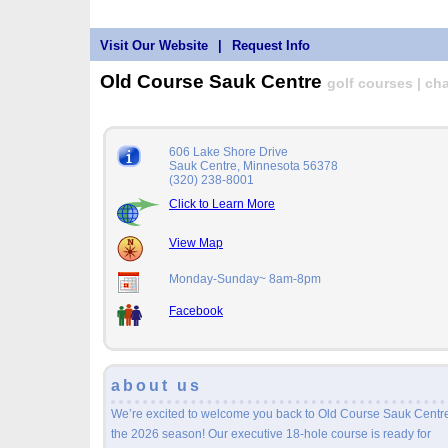
Visit Our Website
|
Request Info
Old Course Sauk Centre
golf courses | cha
606 Lake Shore Drive
Sauk Centre, Minnesota 56378
(320) 238-8001
Click to Learn More
View Map
Monday-Sunday~ 8am-8pm
Facebook
about us
We’re excited to welcome you back to Old Course Sauk Centre
the 2026 season! Our executive 18-hole course is ready for