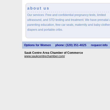
about us
Our services: Free and confidential pregnancy tests, limited
ultrasound, and STD testing and treatment. We have prenatal
parenting education, free car seats, maternity and baby clothe
diapers and portable cribs.
Options for Women
phone: (320) 351-4025
request info
Sauk Centre Area Chamber of Commerce
www.saukcentrechamber.com/