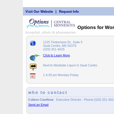
Visit Our Website
|
Request Info
Options for W
hospital, clinic & pharmacies
1225 Timberlane Dr., Suite 5
Sauk Centre, MN 56378
(320) 351-4025
Click to Learn More
Next to Westside Liquor in Sauk Centre
1-4:30 pm Monday-Friday
who to contact
Colleen Cianflone
· Executive Director · Phone:(320) 351-4
Send an Email