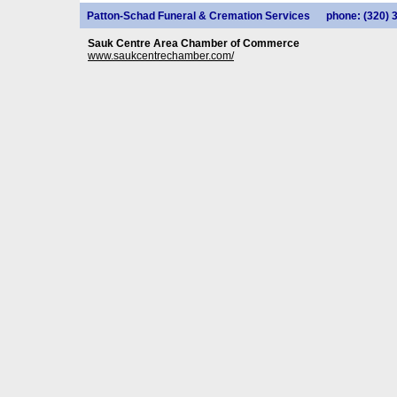
Patton-Schad Funeral & Cremation Services
phone: (320) 
Sauk Centre Area Chamber of Commerce
www.saukcentrechamber.com/