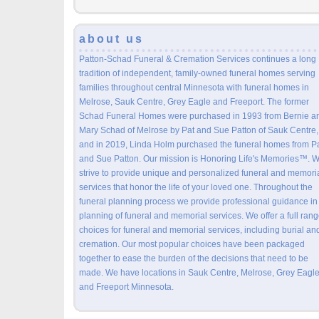
about us
Patton-Schad Funeral & Cremation Services continues a long
tradition of independent, family-owned funeral homes serving
families throughout central Minnesota with funeral homes in
Melrose, Sauk Centre, Grey Eagle and Freeport. The former
Schad Funeral Homes were purchased in 1993 from Bernie a
Mary Schad of Melrose by Pat and Sue Patton of Sauk Centre,
and in 2019, Linda Holm purchased the funeral homes from P
and Sue Patton. Our mission is Honoring Life's Memories™. 
strive to provide unique and personalized funeral and memori
services that honor the life of your loved one. Throughout the
funeral planning process we provide professional guidance in
planning of funeral and memorial services. We offer a full rang
choices for funeral and memorial services, including burial an
cremation. Our most popular choices have been packaged
together to ease the burden of the decisions that need to be
made. We have locations in Sauk Centre, Melrose, Grey Eagle
and Freeport Minnesota.