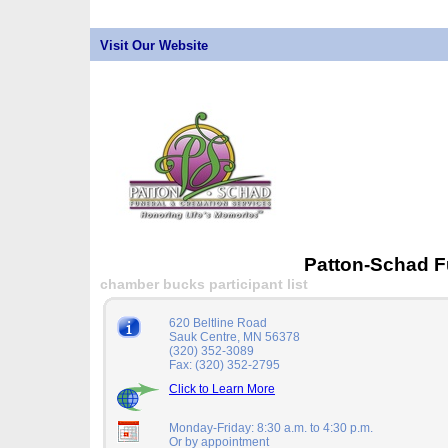
Visit Our Website
Patton-Schad F
chamber bucks participant list
620 Beltline Road
Sauk Centre, MN 56378
(320) 352-3089
Fax: (320) 352-2795
Click to Learn More
Monday-Friday: 8:30 a.m. to 4:30 p.m.
Or by appointment