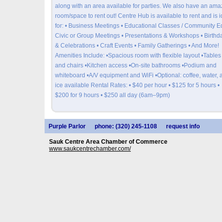
along with an area available for parties. We also have an ama
room/space to rent out! Centre Hub is available to rent and is i
for: • Business Meetings • Educational Classes / Community Ed
Civic or Group Meetings • Presentations & Workshops • Birthd
& Celebrations • Craft Events • Family Gatherings • And More!
Amenities Include: •Spacious room with flexible layout •Tables
and chairs •Kitchen access •On-site bathrooms •Podium and
whiteboard •A/V equipment and WiFi •Optional: coffee, water, 
ice available Rental Rates: • $40 per hour • $125 for 5 hours •
$200 for 9 hours • $250 all day (6am–9pm)
Purple Parlor
phone: (320) 245-1108
request info
Sauk Centre Area Chamber of Commerce
www.saukcentrechamber.com/