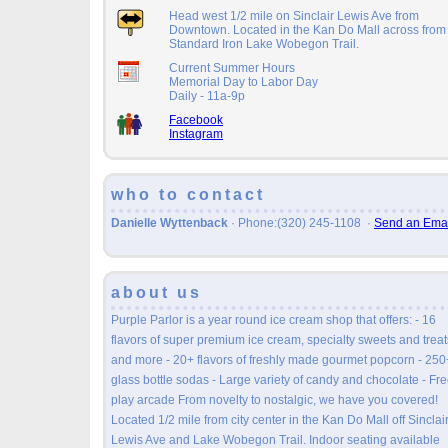
Head west 1/2 mile on Sinclair Lewis Ave from
Downtown. Located in the Kan Do Mall across from
Standard Iron Lake Wobegon Trail.
Current Summer Hours
Memorial Day to Labor Day
Daily - 11a-9p
Facebook
Instagram
who to contact
Danielle Wyttenback
· Phone:(320) 245-1108
·
Send an Emai
about us
Purple Parlor is a year round ice cream shop that offers: - 16
flavors of super premium ice cream, specialty sweets and treat
and more - 20+ flavors of freshly made gourmet popcorn - 250
glass bottle sodas - Large variety of candy and chocolate - Fr
play arcade From novelty to nostalgic, we have you covered!
Located 1/2 mile from city center in the Kan Do Mall off Sinclai
Lewis Ave and Lake Wobegon Trail. Indoor seating available