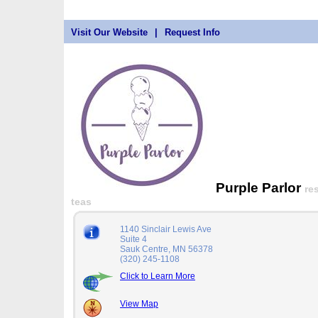
Visit Our Website
|
Request Info
Purple Parlor
re
teas
1140 Sinclair Lewis Ave
Suite 4
Sauk Centre, MN 56378
(320) 245-1108
Click to Learn More
View Map