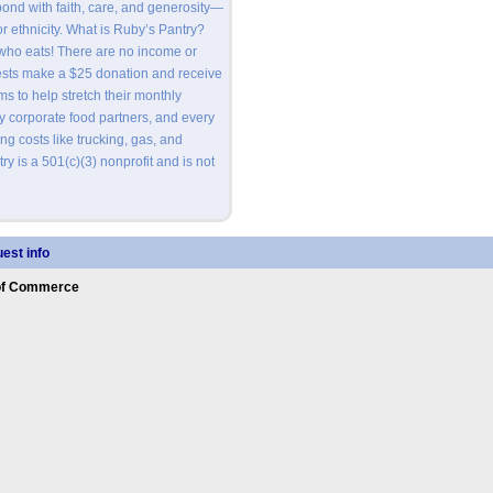
nd with faith, care, and generosity—
or ethnicity. What is Ruby’s Pantry?
 who eats! There are no income or
ests make a $25 donation and receive
s to help stretch their monthly
by corporate food partners, and every
ng costs like trucking, gas, and
y is a 501(c)(3) nonprofit and is not
est info
of Commerce