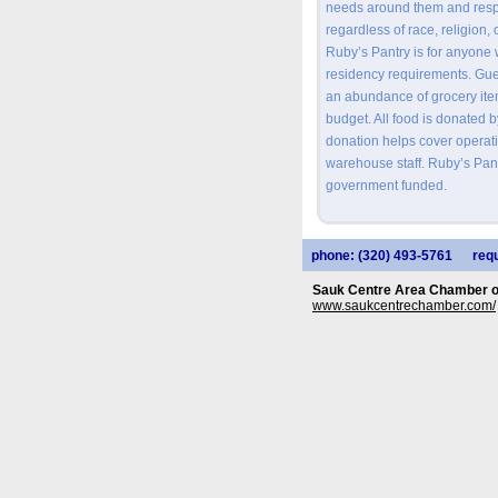
needs around them and respo
regardless of race, religion, 
Ruby’s Pantry is for anyone
residency requirements. Gu
an abundance of grocery item
budget. All food is donated 
donation helps cover operati
warehouse staff. Ruby’s Pantr
government funded.
phone: (320) 493-5761
requ
Sauk Centre Area Chamber 
www.saukcentrechamber.com/