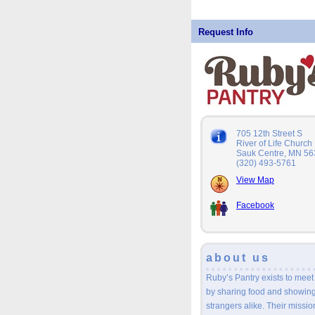
Request Info
705 12th Street S
River of Life Church
Sauk Centre, MN 5
(320) 493-5761
View Map
Facebook
about us
Ruby’s Pantry exists to meet
by sharing food and showing 
strangers alike. Their mission