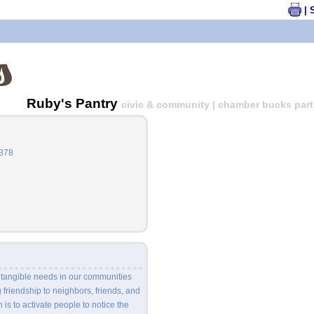
| 
Ruby's Pantry
civic & community | chamber bucks parti
6378
 tangible needs in our communities
friendship to neighbors, friends, and
 is to activate people to notice the