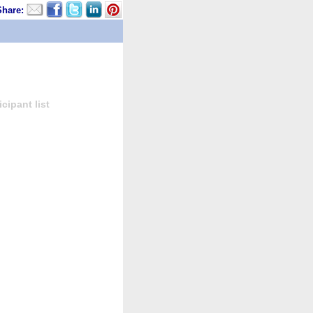
Share:
cipant list