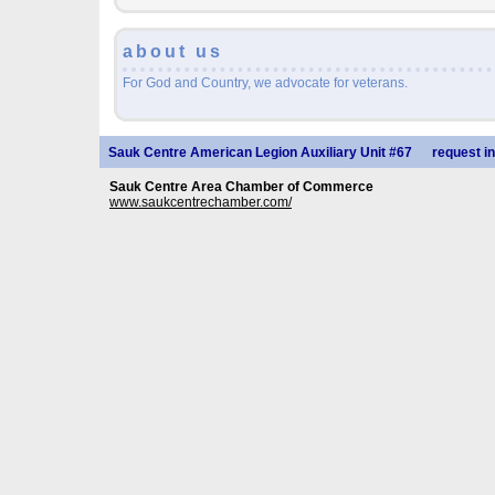
about us
For God and Country, we advocate for veterans.
Sauk Centre American Legion Auxiliary Unit #67
request in
Sauk Centre Area Chamber of Commerce
www.saukcentrechamber.com/