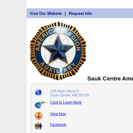
Visit Our Website
|
Request Info
Sauk Centre Ame
128 Main Street S
Sauk Centre, MN 56378
Click to Learn More
View Map
Facebook