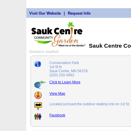
Visit Our Website
|
Request Info
Sauk Centre C
farmers market
Conservation Park
1st St N
Sauk Centre, MN 56378
(320) 250-4992
Click to Learn More
View Map
Located just past the outdoor skating rink on 1st St.
Facebook