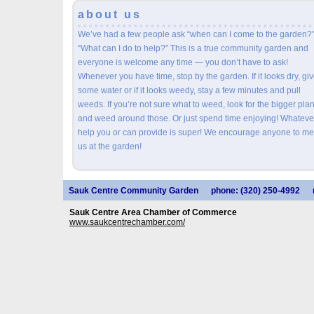
about us
We’ve had a few people ask “when can I come to the garden?”
“What can I do to help?” This is a true community garden and
everyone is welcome any time — you don’t have to ask!
Whenever you have time, stop by the garden. If it looks dry, give
some water or if it looks weedy, stay a few minutes and pull
weeds. If you’re not sure what to weed, look for the bigger plan
and weed around those. Or just spend time enjoying! Whateve
help you or can provide is super! We encourage anyone to me
us at the garden!
Sauk Centre Community Garden
phone: (320) 250-4992
Sauk Centre Area Chamber of Commerce
www.saukcentrechamber.com/